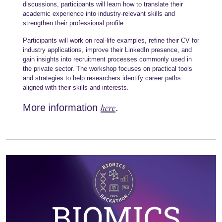
discussions, participants will learn how to translate their
academic experience into industry-relevant skills and
strengthen their professional profile.
Participants will work on real-life examples, refine their CV for
industry applications, improve their LinkedIn presence, and
gain insights into recruitment processes commonly used in
the private sector. The workshop focuses on practical tools
and strategies to help researchers identify career paths
aligned with their skills and interests.
here
More information
.