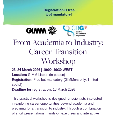
From Academia to Industry:
Career Transition
Workshop
23–24 March 2026 | 10:00–16:30 WEST
Location:
GIMM Lisbon (in-person)
Registration:
Free but mandatory (GIMMers only; limited
spots!)
Deadline for registration:
13 March 2026
This practical workshop is designed for scientists interested
in exploring career opportunities beyond academia and
preparing for a transition to industry. Through a combination
of short presentations, hands-on exercises and interactive