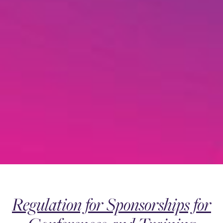
Regulation for Sponsorships for