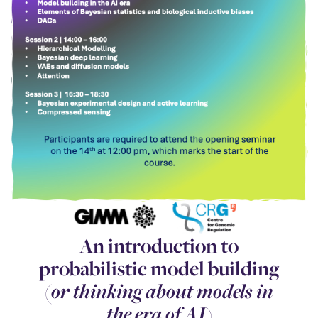
An introduction to
probabilistic model building
(
or thinking about models in
the era of AI
)