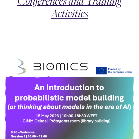
Conferences and Training
Activities