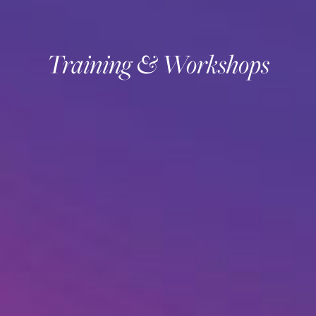
Training & Workshops