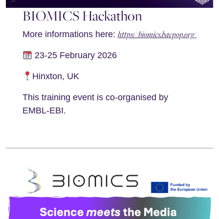
BIOMICS Hackathon
https://biomics.bacpop.org/
More informations here:
23-25 February 2026
Hinxton, UK
This training event is co-organised by
EMBL-EBI.