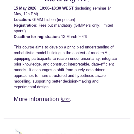
15 May 2026 | 10:00–18:30 WEST
(including seminar 14
May, 12h PM)
Location:
GIMM Lisbon (in-person)
Registration:
Free but mandatory (GIMMers only; limited
spots!)
Deadline for registration:
13 March 2026
This course aims to develop a principled understanding of
probabilistic model building in the context of modern AI,
equipping participants to reason under uncertainty, integrate
prior knowledge, and construct interpretable, data-efficient
models. It encourages a shift from purely data-driven
approaches to more structured and hypothesis-aware
modelling, supporting better decision-making and
experimental design.
here
More information
.