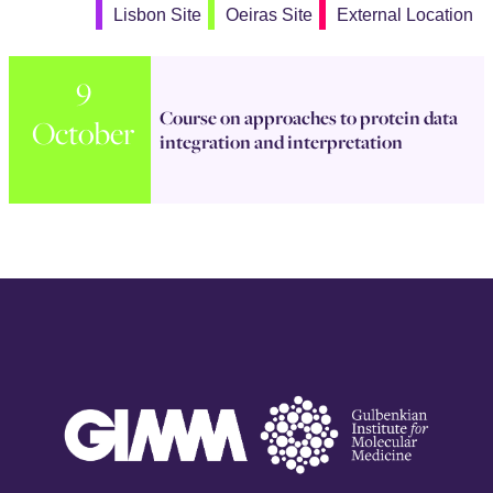
Lisbon Site
Oeiras Site
External Location
9
Course on approaches to protein data
October
integration and interpretation