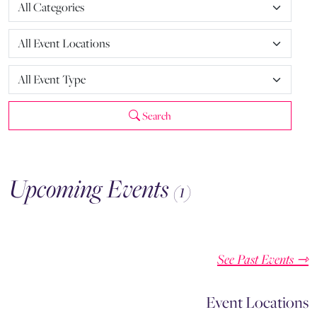
Search
Upcoming Events
(1)
See Past Events ⇾
Event Locations