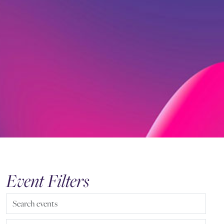
Event Filters