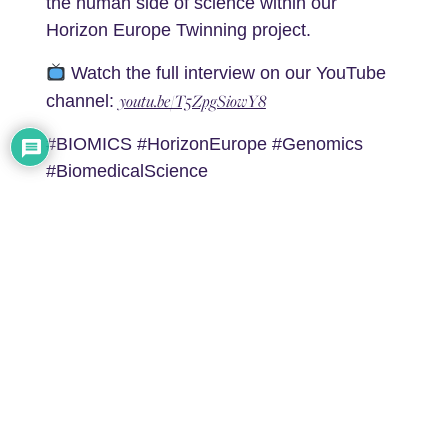
the human side of science within our
Horizon Europe Twinning project.
Watch the full interview on our YouTube
youtu.be/T5ZpgSiowY8
channel:
#BIOMICS #HorizonEurope #Genomics
#BiomedicalScience
#ScienceCommunication
0
Article Rating