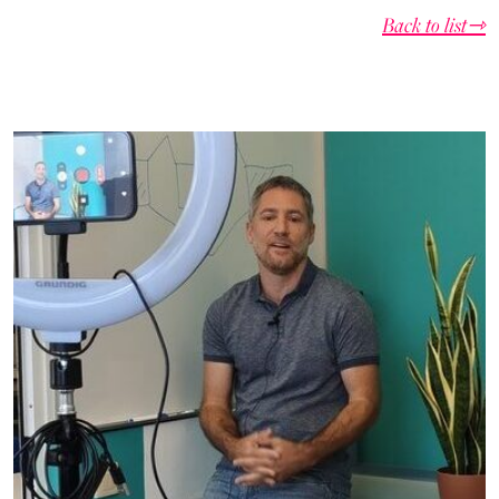
Back to list⇾