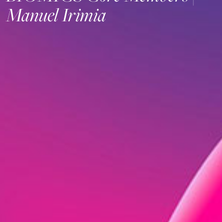
Manuel Irimia