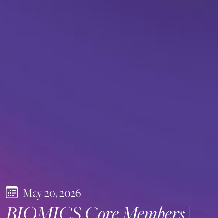
May 20, 2026
BIOMICS Core Members |