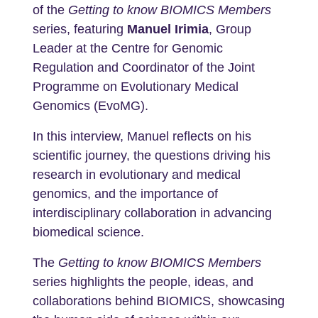
of the
Getting to know BIOMICS Members
series, featuring
Manuel Irimia
, Group
Leader at the Centre for Genomic
Regulation and Coordinator of the Joint
Programme on Evolutionary Medical
Genomics (EvoMG).
In this interview, Manuel reflects on his
scientific journey, the questions driving his
research in evolutionary and medical
genomics, and the importance of
interdisciplinary collaboration in advancing
biomedical science.
The
Getting to know BIOMICS Members
series highlights the people, ideas, and
collaborations behind BIOMICS, showcasing