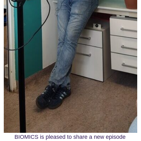
BIOMICS is pleased to share a new episode